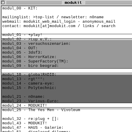
modul_00 - KIT:
mailinglist:
>top-list
/ newsletter:
n0name
webmail:
modukit_web_mail_login
-
anonymous_mail
contact:
modukit[at]modukit.com
/
links
/
search
modul_01 - +play!
modul_02 - >top e.V.:
modul_03 - versuchsszenarien:
modul_04 - OUT:
modul_05 - 3dsf3:
modul_06 - HorrorKatze:
modul_08 - SuperFactory(TM):
modul_09 - biro beograd:
modul_10 - globalRADIO:
modul_13 - rgt°°°:
modul_14 - camera-eye:
modul_15 - Polytechnic:
modul_21 - n0name:
modul_23 - Various-Euro:
modul_24 - MODUKIT!
modul_25 - The Yes Men - Vivoleum
modul_32 - re:plug + []:
modul_43 - MODUKIT!
modul_47 - HAUS - Galerie: