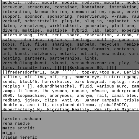
modukit, modul, module, modula, modules, modular, modul
struktur, structure, container, kontainer, interaktion,
interaction, kommunikation, communication, space, envir
support, sponsor, sponsoring, reservierung, v-raum, rau
verkauf, schnittstelle, plug-in, plug in, implantat, ve
daten, zersetzung, wirklichkeit, generator, plattform, 
divers, multipel, multiple, hybrid, lab, labor, experim
untersuchung, lend, rent, share, reservation, v-room, r
sales, interface, implants, lending, reatlity, generati
tools, file, files, sharings, sampeln, recyclen, remixe
hacken, mix, remix, hack, platform, formats, contents, 
art, kunst, netzkunst, netart, net.art, new media, vari
hosting, partners, partnerships, links,
verschaltungskunst, vkunst, versuchsszenarien, play, fa
fire, friendly fire, [][][]Boxhagener 86, [][]
[]fredersdorfer11, RAUM [][][], top-ev,>top e.V. Berlin
offline, off-line, off, rgt, camera-eye, hintereingang,
sendi, block45, horrorkatze, biro beograd, replug, re:p
re:plug + [], eduardhhenschel, fluid, various euro, zam
zampa di leone, the yesmen, noname, n0name, underground
3000, loopmachine, anonymous, anonym, mail, canal bleu,
redbang, jgjeux, clips, Anti OSF Banner Campain, triple
double-u, ascii lt, displaced dilemma, globalRADIO,
Superfactory(TM), Migrating Reality. Reality is Migrati
karsten asshauer
rena raedle
matze schmidt
mi_ga
vladan jeremic