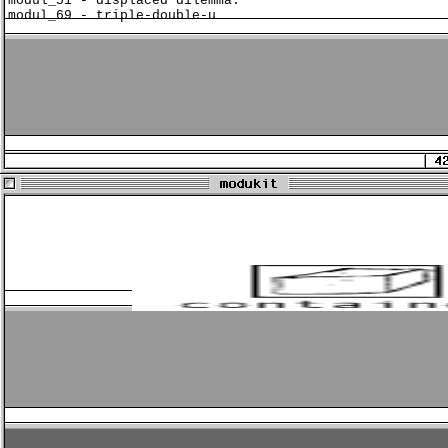
modul_51 - displaced dilemma:
modul_69 - triple-double-u