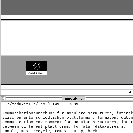
..//modukit+ // no © 1998 ~ 2009
kommunikationsumgebung für modulare strukturen, interak
zwischen unterschiedlichen plattformen, formaten, daten
communication environment for modular structures, inter
between different plattforms, formats, data-streams,
sample, mix, recycle, remix, cutup, hack