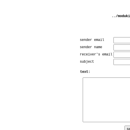
../moduki
sender email
sender name
receiver's email
subject
text: